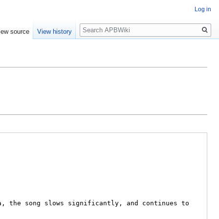
Log in
Search
iew source
View history