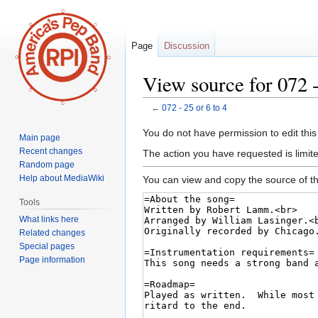
Page
Discussion
View source for 072 -
←
072 - 25 or 6 to 4
Jump
Jump
You do not have permission to edit this
Main page
to
to
Recent changes
The action you have requested is limite
navigation
search
Random page
Help about MediaWiki
You can view and copy the source of th
Tools
What links here
Related changes
Special pages
Page information