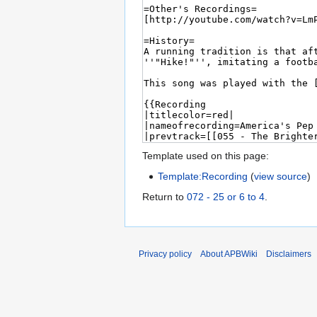
Template used on this page:
Template:Recording
(
view source
)
Return to
072 - 25 or 6 to 4
.
Privacy policy
About APBWiki
Disclaimers