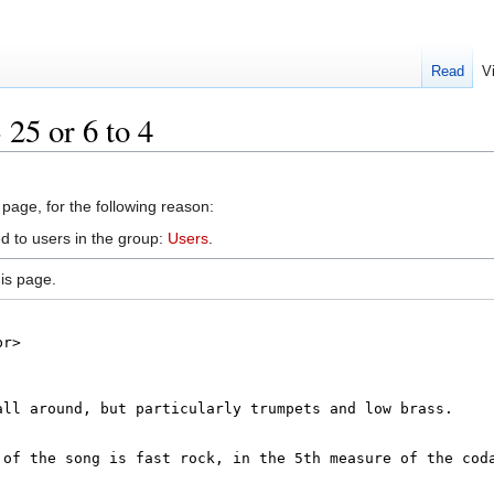
Read
V
 25 or 6 to 4
 page, for the following reason:
d to users in the group:
Users
.
is page.