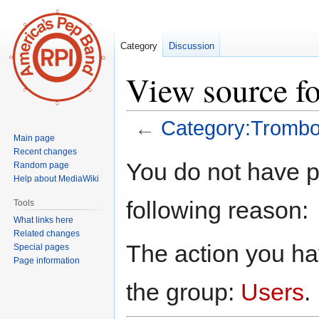
Category
Discussion
View source f
←
Category:Tromb
Main page
Recent changes
Jump
Jump
You do not have pe
Random page
to
to
Help about MediaWiki
navigation
search
following reason:
Tools
What links here
Related changes
The action you hav
Special pages
Page information
the group:
Users
.