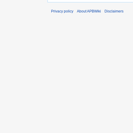
Privacy policy
About APBWiki
Disclaimers