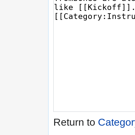
Return to
Catego