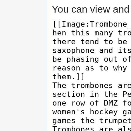
You can view and 