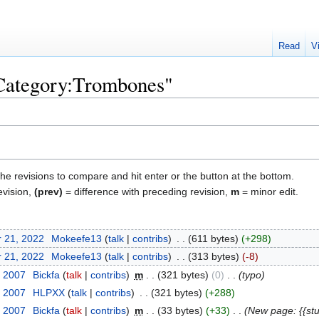
Read
V
"Category:Trombones"
the revisions to compare and hit enter or the button at the bottom.
evision,
(prev)
= difference with preceding revision,
m
= minor edit.
 21, 2022
‎
Mokeefe13
talk
contribs
‎
611 bytes
+298
 21, 2022
‎
Mokeefe13
talk
contribs
‎
313 bytes
-8
, 2007
‎
Bickfa
talk
contribs
‎
m
321 bytes
0
‎
typo
, 2007
‎
HLPXX
talk
contribs
‎
321 bytes
+288
, 2007
‎
Bickfa
talk
contribs
‎
m
33 bytes
+33
‎
New page: {{st