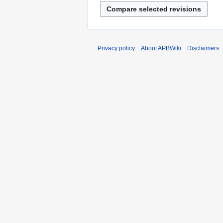
Privacy policy
About APBWiki
Disclaimers