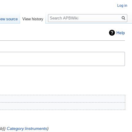
Log in
Search
iew source
View history
Help
ub}}
Category:Instruments