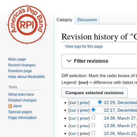
Category
Discussion
Revision history of 
View logs for this page
Jump
Jump
Main page
Filter revisions
to
to
Recent changes
navigation
search
Random page
Diff selection: Mark the radio boxes of 
Help about MediaWiki
Legend:
(cur)
= difference with latest r
Tools
What links here
Related changes
cur
prev
22:29, December
Atom
cur
prev
22:17, December
Special pages
Page information
cur
prev
14:38, March 27
cur
prev
13:38, March 27
cur
prev
10:26, March 22