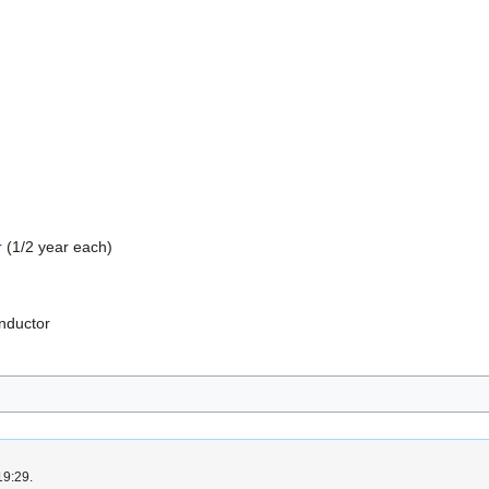
r
(1/2 year each)
onductor
19:29.