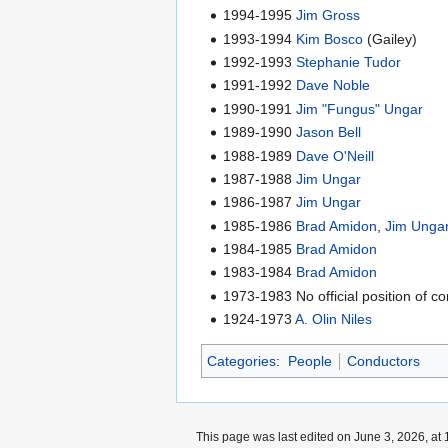
1994-1995
Jim Gross
1993-1994
Kim Bosco
(Gailey)
1992-1993
Stephanie Tudor
1991-1992
Dave Noble
1990-1991
Jim "Fungus" Ungar
1989-1990
Jason Bell
1988-1989
Dave O'Neill
1987-1988
Jim Ungar
1986-1987
Jim Ungar
1985-1986
Brad Amidon
,
Jim Unga
1984-1985
Brad Amidon
1983-1984
Brad Amidon
1973-1983 No official position of c
1924-1973
A. Olin Niles
Categories
:
People
Conductors
This page was last edited on June 3, 2026, at 