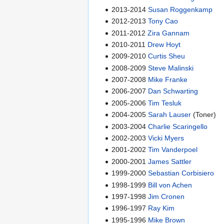
2013-2014
Susan Roggenkamp
2012-2013
Tony Cao
2011-2012
Zira Gannam
2010-2011
Drew Hoyt
2009-2010
Curtis Sheu
2008-2009
Steve Malinski
2007-2008
Mike Franke
2006-2007
Dan Schwarting
2005-2006
Tim Tesluk
2004-2005
Sarah Lauser
(Toner)
2003-2004
Charlie Scaringello
2002-2003
Vicki Myers
2001-2002
Tim Vanderpoel
2000-2001
James Sattler
1999-2000
Sebastian Corbisiero
1998-1999
Bill von Achen
1997-1998
Jim Cronen
1996-1997
Ray Kim
1995-1996
Mike Brown