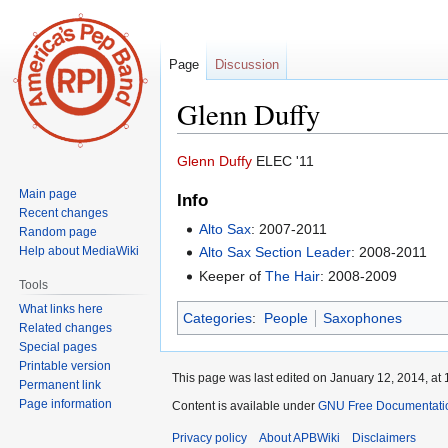
Page
Discussion
Glenn Duffy
Jump
Jump
Glenn Duffy
ELEC '11
to
to
Main page
Info
navigation
search
Recent changes
Alto Sax
: 2007-2011
Random page
Help about MediaWiki
Alto Sax Section Leader
: 2008-2011
Keeper of
The Hair
: 2008-2009
Tools
What links here
Categories
:
People
Saxophones
Related changes
Special pages
Printable version
This page was last edited on January 12, 2014, at 
Permanent link
Page information
Content is available under
GNU Free Documentatio
Privacy policy
About APBWiki
Disclaimers